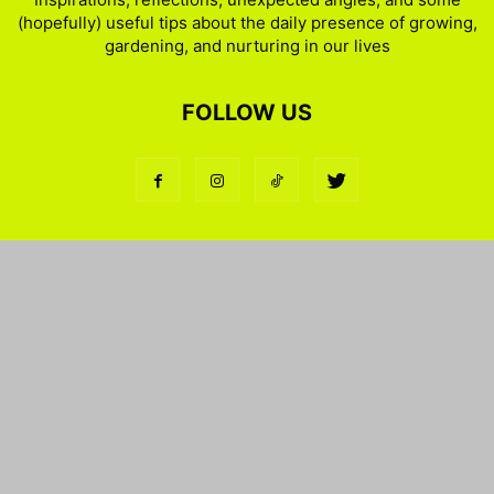
(hopefully) useful tips about the daily presence of growing,
gardening, and nurturing in our lives
FOLLOW US