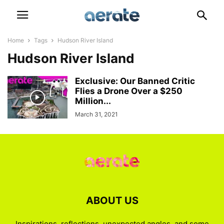
Home
Tags
Hudson River Island
Hudson River Island
Exclusive: Our Banned Critic
Flies a Drone Over a $250
Million...
March 31, 2021
ABOUT US
Inspirations, reflections, unexpected angles, and some