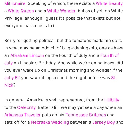
Millionaire
. Speaking of which, there exists a
White Beauty
,
a
White Queen
and a
White Wonder
, but as of yet, no White
Privilege, although I guess it’s possible that exists but not
everyone has access to it.
Sorry for getting political, but the tomatoes made me do it.
In what may be an odd bit of bi-gardeningship, one ca have
an
Abraham Lincoln
on the Fourth of July and a
Fourth of
July
on Lincoln’s Birthday. And while we’re on holidays, did
you ever wake up on Christmas morning and wonder if the
Jolly Elf
you saw rolling around the night before was
St.
Nick
?
In general, America is well represented, from the
Hillbilly
to the
Celebrity
. Better still, we may yet see a day when an
Arkansas Traveler
puts on his
Tennessee Britches
and
sets off for a
Nebraska Wedding
between a
Jersey Boy
and