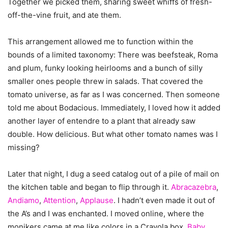
Together we picked them, sharing sweet whiffs of fresh-
off-the-vine fruit, and ate them.
This arrangement allowed me to function within the
bounds of a limited taxonomy: There was beefsteak, Roma
and plum, funky looking heirlooms and a bunch of silly
smaller ones people threw in salads. That covered the
tomato universe, as far as I was concerned. Then someone
told me about Bodacious. Immediately, I loved how it added
another layer of entendre to a plant that already saw
double. How delicious. But what other tomato names was I
missing?
Later that night, I dug a seed catalog out of a pile of mail on
the kitchen table and began to flip through it.
Abracazebra
,
Andiamo
,
Attention
,
Applause
. I hadn’t even made it out of
the A’s and I was enchanted. I moved online, where the
monikers came at me like colors in a Crayola box.
Baby