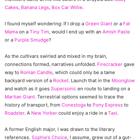
Cakes
,
Banana Legs
,
Box Car Willie
.
I found myself wondering: If I drop a
Green Giant
or a
Fat
Mama
on a
Tiny Tim
, would I end up with an
Amish Paste
or a
Purple Smudge
?
As the cultivars swirled and mixed in my brain,
connections formed, narratives unfolded.
Firecracker
gave
way to
Roman Candle
, which could only be a tame
backyard version of a
Rocket
. Launch that in the
Moonglow
and watch as it goes
Supersonic
en route to landing on a
Martian Giant
. Terrestrial options seemed to trace the
history of transport, from
Conestoga
to
Pony Express
to
Roadster
. A
New Yorker
could enjoy a ride in a
Taxi
.
A former English major, I was drawn to the literary
references.
Sophie’s Choice
, I assume, grew out of a gut-