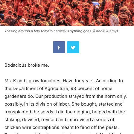
Tossing around a few tomato names? Anything goes. (Credit: Alamy)
Bodacious broke me.
Ms. K and I grow tomatoes. Have for years. According to
the Department of Agriculture, 93 percent of home
gardeners do. Our production strayed from the norm only,
possibly, in its division of labor. She bought, started and
transplanted the seeds. I did the digging, helped with the
staking, devised, revised and improvised a series of
chicken wire contraptions meant to fend off the pests.