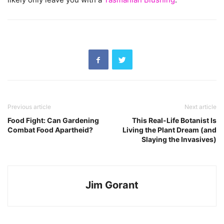
Previous article
Next article
Food Fight: Can Gardening
This Real-Life Botanist Is
Combat Food Apartheid?
Living the Plant Dream (and
Slaying the Invasives)
Jim Gorant