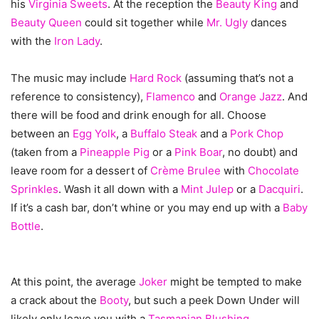
his
Virginia Sweets
. At the reception the
Beauty King
and
Beauty Queen
could sit together while
Mr. Ugly
dances
with the
Iron Lady
.
The music may include
Hard Rock
(assuming that’s not a
reference to consistency),
Flamenco
and
Orange Jazz
. And
there will be food and drink enough for all. Choose
between an
Egg Yolk
, a
Buffalo Steak
and a
Pork Chop
(taken from a
Pineapple Pig
or a
Pink Boar
, no doubt) and
leave room for a dessert of
Crème Brulee
with
Chocolate
Sprinkles
. Wash it all down with a
Mint Julep
or a
Dacquiri
.
If it’s a cash bar, don’t whine or you may end up with a
Baby
Bottle
.
At this point, the average
Joker
might be tempted to make
a crack about the
Booty
, but such a peek Down Under will
likely only leave you with a
Tasmanian Blushing
.