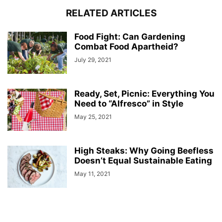
RELATED ARTICLES
Food Fight: Can Gardening
Combat Food Apartheid?
July 29, 2021
Ready, Set, Picnic: Everything You
Need to “Alfresco” in Style
May 25, 2021
High Steaks: Why Going Beefless
Doesn’t Equal Sustainable Eating
May 11, 2021