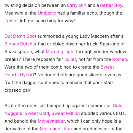
twisting decision between an
Early Girl
and a
Better Boy
.
Meanwhile, the
Umberto
had a familiar echo, though the
Tolstoi
left me searching for why?
Out Damn Spot
summoned a young Lady Macbeth after a
Bloody Butcher
had dribbled down her frock. Speaking of
Shakespeare, what
Morning Light
through yonder window
breaks? There reposeth fair
Juliet
, not far from the
Romeo
.
Were the two of them combined to create the
Sweet
Hearts Hybrid
? No doubt both are good slicers; even as
fruit the dagger continues to menace that poor star-
crossed pair.
As it often does, art bumped up against commerce.
Gold
Nuggets
,
Sweet Gold
,
Sweet Million
studded various lists.
And behold the
Moneymaker
, which I can only hope is a
derivative of the
Mortgage Lifter
and predecessor of the