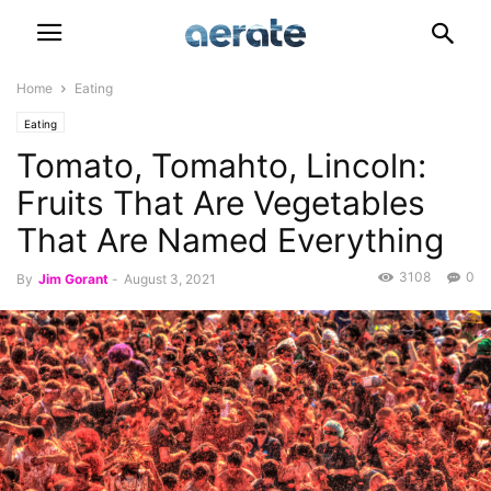
Home
Eating
Eating
Tomato, Tomahto, Lincoln:
Fruits That Are Vegetables
That Are Named Everything
3108
0
By
Jim Gorant
-
August 3, 2021