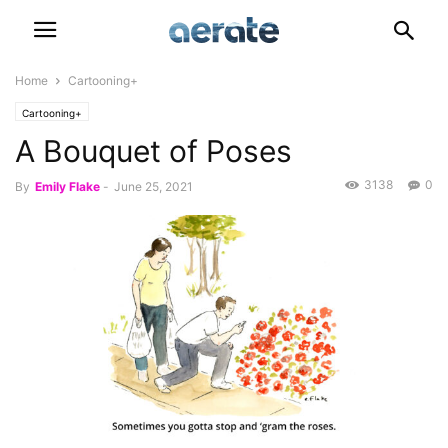
Home
Cartooning+
Cartooning+
A Bouquet of Poses
3138
0
By
Emily Flake
-
June 25, 2021