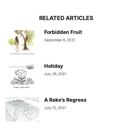
RELATED ARTICLES
Forbidden Fruit
September 6, 2021
Holiday
July 28, 2021
A Rake’s Regress
July 12, 2021