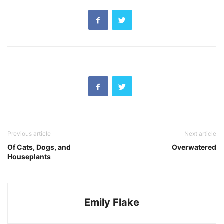
Previous article
Next article
Of Cats, Dogs, and
Overwatered
Houseplants
Emily Flake