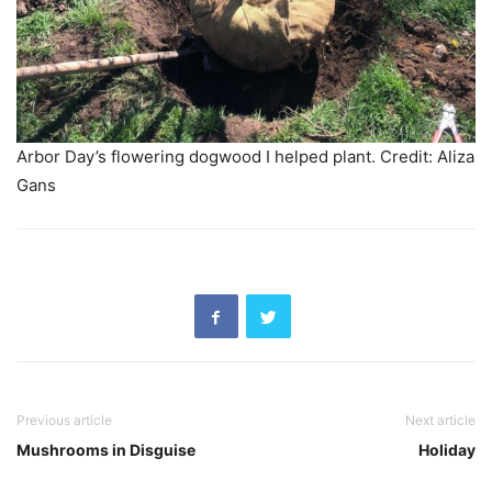
Arbor Day’s flowering dogwood I helped plant. Credit: Aliza
Gans
Previous article
Next article
Mushrooms in Disguise
Holiday