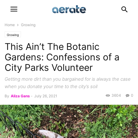
Home
Growing
Growing
This Ain’t The Botanic
Gardens: Confessions of a
City Parks Volunteer
Getting more dirt than you bargained for is always the case
when you donate your time to the city’s soil
3604
0
By
Aliza Gans
-
July 26, 2021