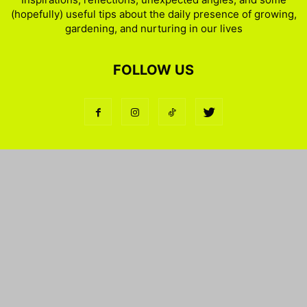
(hopefully) useful tips about the daily presence of growing,
gardening, and nurturing in our lives
FOLLOW US