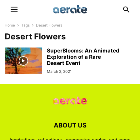
Home
Tags
Desert Flowers
Desert Flowers
SuperBlooms: An Animated
Exploration of a Rare
Desert Event
March 2, 2021
ABOUT US
Inspirations, reflections, unexpected angles, and some