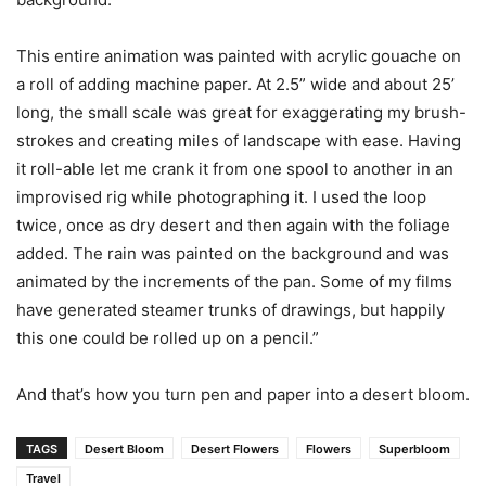
This entire animation was painted with acrylic gouache on
a roll of adding machine paper. At 2.5” wide and about 25’
long, the small scale was great for exaggerating my brush-
strokes and creating miles of landscape with ease. Having
it roll-able let me crank it from one spool to another in an
improvised rig while photographing it. I used the loop
twice, once as dry desert and then again with the foliage
added. The rain was painted on the background and was
animated by the increments of the pan. Some of my films
have generated steamer trunks of drawings, but happily
this one could be rolled up on a pencil.”
And that’s how you turn pen and paper into a desert bloom.
TAGS
Desert Bloom
Desert Flowers
Flowers
Superbloom
Travel