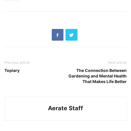
Previous article
Next article
Topiary
The Connection Between
Gardening and Mental Health
That Makes Life Better
Aerate Staff