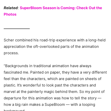
Related
:
SuperBloom Season is Coming: Check Out the
Photos
_______________
Scher combined his road-trip experience with a long-held
appreciation the oft-overlooked parts of the animation
process.
“Backgrounds in traditional animation have always
fascinated me. Painted on paper, they have a very different
feel than the characters, which are painted on sheets of
plastic. It’s wonderful to look past the characters and
marvel at the painterly magic behind them. So my point of
departure for this animation was how to tell the story —
how a big rain makes a SupeBloom — with a looping
background.