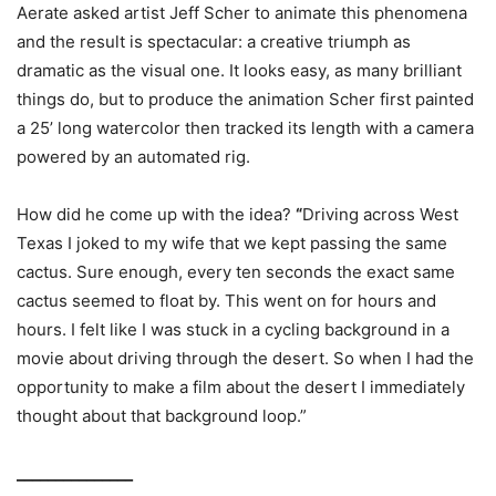
Aerate asked artist Jeff Scher to animate this phenomena
and the result is spectacular: a creative triumph as
dramatic as the visual one. It looks easy, as many brilliant
things do, but to produce the animation Scher first painted
a 25’ long watercolor then tracked its length with a camera
powered by an automated rig.
How did he come up with the idea?
“
Driving across West
Texas I joked to my wife that we kept passing the same
cactus. Sure enough, every ten seconds the exact same
cactus seemed to float by. This went on for hours and
hours. I felt like I was stuck in a cycling background in a
movie about driving through the desert. So when I had the
opportunity to make a film about the desert I immediately
thought about that background loop.”
_______________