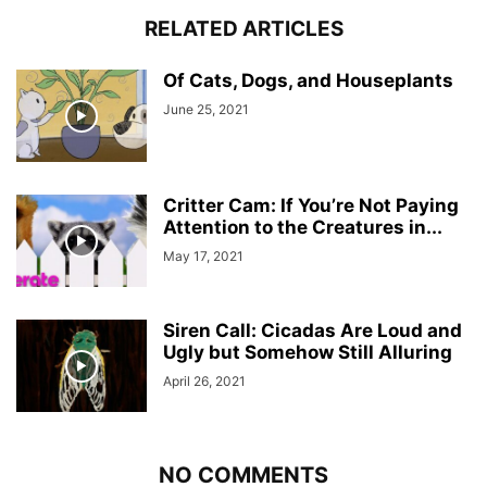
RELATED ARTICLES
Of Cats, Dogs, and Houseplants
June 25, 2021
Critter Cam: If You’re Not Paying
Attention to the Creatures in...
May 17, 2021
Siren Call: Cicadas Are Loud and
Ugly but Somehow Still Alluring
April 26, 2021
NO COMMENTS