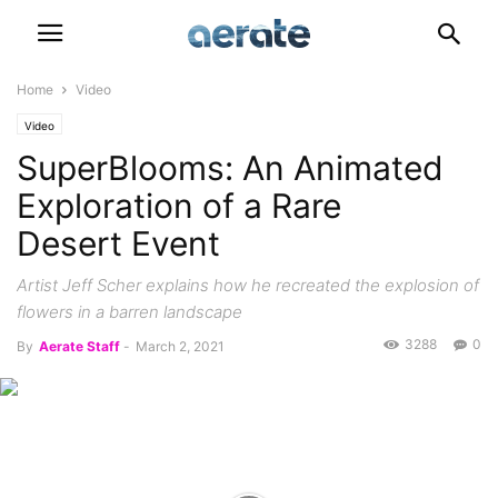
Home
Video
Video
SuperBlooms: An Animated
Exploration of a Rare
Desert Event
Artist Jeff Scher explains how he recreated the explosion of
flowers in a barren landscape
3288
0
By
Aerate Staff
-
March 2, 2021