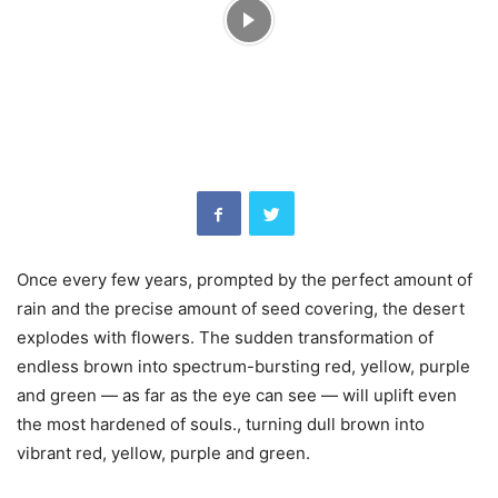
Once every few years, prompted by the perfect amount of
rain and the precise amount of seed covering, the desert
explodes with flowers. The sudden transformation of
endless brown into spectrum-bursting red, yellow, purple
and green — as far as the eye can see — will uplift even
the most hardened of souls., turning dull brown into
vibrant red, yellow, purple and green.