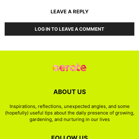
LEAVE A REPLY
LOG IN TO LEAVE A COMMENT
ABOUT US
Inspirations, reflections, unexpected angles, and some
(hopefully) useful tips about the daily presence of growing,
gardening, and nurturing in our lives
FOLLOW US