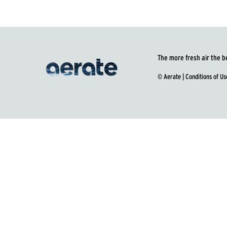
The more fresh air the b
© Aerate |
Conditions of Us