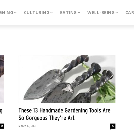
GNING
CULTURING
EATING
WELL-BEING
CA
g
These 13 Handmade Gardening Tools Are
So Gorgeous They’re Art
0
0
March 12, 2021