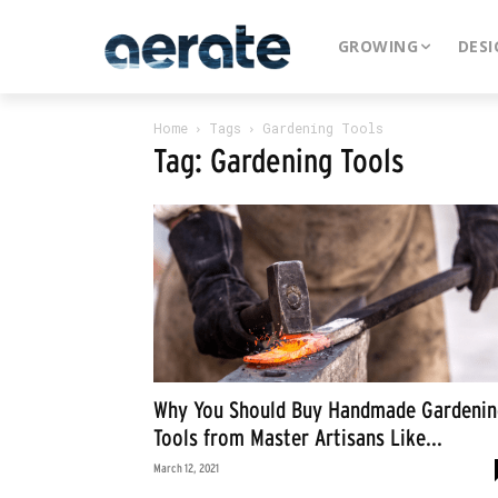
GROWING
DESI
Home
Tags
Gardening Tools
Tag: Gardening Tools
Why You Should Buy Handmade Gardenin
Tools from Master Artisans Like...
March 12, 2021