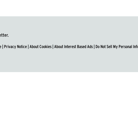
etter.
e
|
Privacy Notice
|
About Cookies
|
About Interest Based Ads
|
Do Not Sell My Personal In