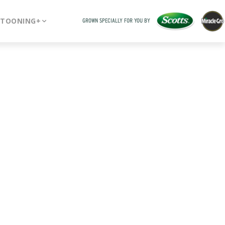
RTOONING+
GROWN SPECIALLY FOR YOU BY