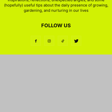
(hopefully) useful tips about the daily presence of growing,
gardening, and nurturing in our lives
FOLLOW US