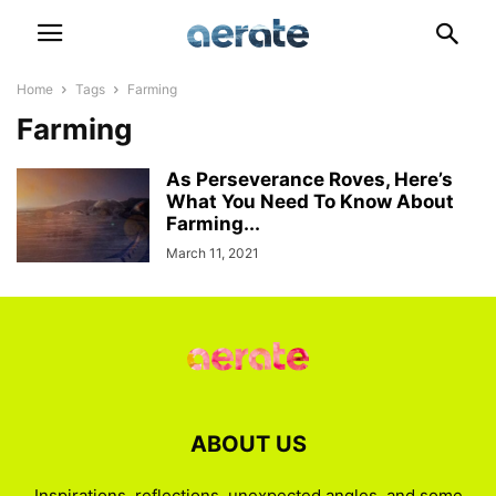
Home
Tags
Farming
Farming
As Perseverance Roves, Here’s
What You Need To Know About
Farming...
March 11, 2021
ABOUT US
Inspirations, reflections, unexpected angles, and some