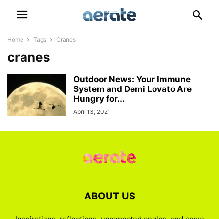
Home
Tags
Cranes
cranes
Outdoor News: Your Immune
System and Demi Lovato Are
Hungry for...
April 13, 2021
ABOUT US
Inspirations, reflections, unexpected angles, and some