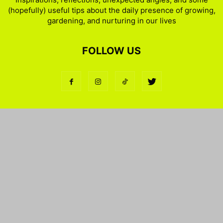
(hopefully) useful tips about the daily presence of growing,
gardening, and nurturing in our lives
FOLLOW US