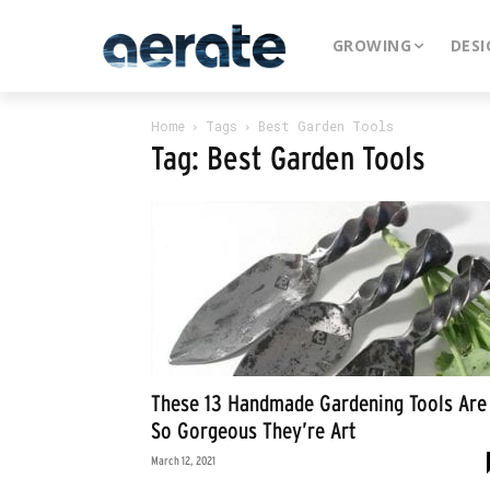
GROWING
DESI
Home
Tags
Best Garden Tools
Tag: Best Garden Tools
These 13 Handmade Gardening Tools Are
So Gorgeous They’re Art
March 12, 2021