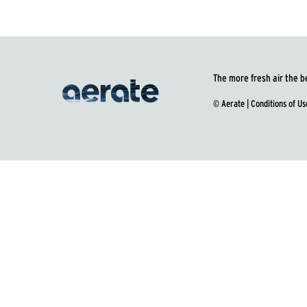
The more fresh air the b
© Aerate |
Conditions of Us