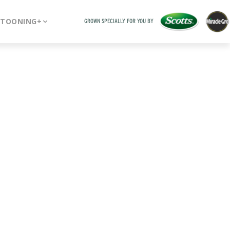
RTOONING+
GROWN SPECIALLY FOR YOU BY