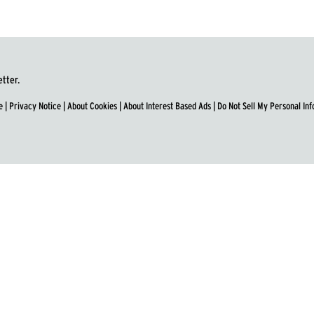
etter.
e
|
Privacy Notice
|
About Cookies
|
About Interest Based Ads
|
Do Not Sell My Personal In