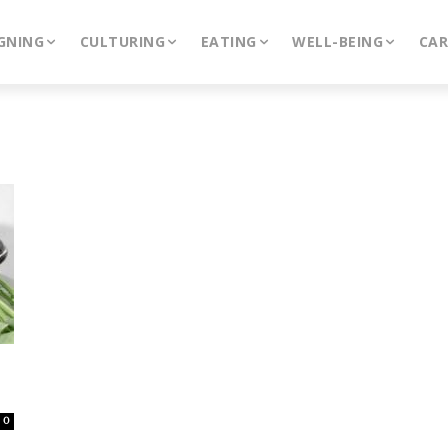
GNING
CULTURING
EATING
WELL-BEING
CA
0