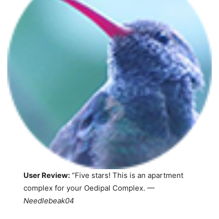
User Review:
“Five stars! This is an apartment
complex for your Oedipal Complex.
—
Needlebeak04