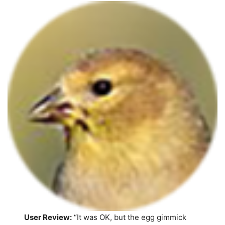
User Review:
“It was OK, but the egg gimmick