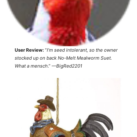
User Review:
“
I’m seed intolerant, so the owner
stocked up on back No-Melt Mealworm Suet.
What a mensch
.”
—
BigRed2201