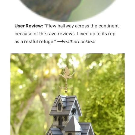
User Review:
“Flew halfway across the continent
because of the rave reviews. Lived up to its rep
as a restful refuge.”
—
FeatherLocklear