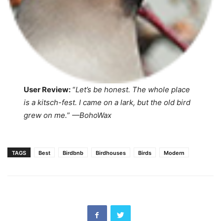
User Review:
“
Let’s be honest. The whole place
is a kitsch-fest. I came on a lark, but the old bird
grew on me.
”
—
BohoWax
TAGS
Best
Birdbnb
Birdhouses
Birds
Modern