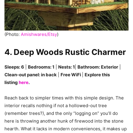
(Photo:
Amishwares/Etsy
)
4. Deep Woods Rustic Charmer
Sleeps: 6
|
Bedrooms: 1
|
Nests: 1
|
Bathroom: Exterior
|
Clean-out panel: in back
|
Free WiFi
|
Explore this
listing
here
.
Reach back to simpler times with this simple design. The
interior recalls nothing if not a hollowed-out tree
(remember trees?), and the only “logging on” you’ll do
here is throwing another hunk of firewood into the stone
hearth. What it lacks in modern conveniences, it makes up