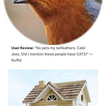
User Review:
“No pets my tailfeathers. Cats!
Jeez. Did I mention these people have CATS!”
—
Ruffld