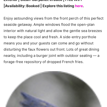
|Availability: Booked | Explore this listing
here
.
Enjoy astounding views from the front perch of this perfect
seaside getaway. Ample windows flood the open-plan
interior with natural light and allow the gentle sea breezes
to keep the place cool and fresh. A side-entry porthole
means you and your guests can come and go without
disturbing the faux flowers out front. Lots of great dining
nearby, including a burger joint with outdoor seating — a
forage-free repository of dropped French fries.