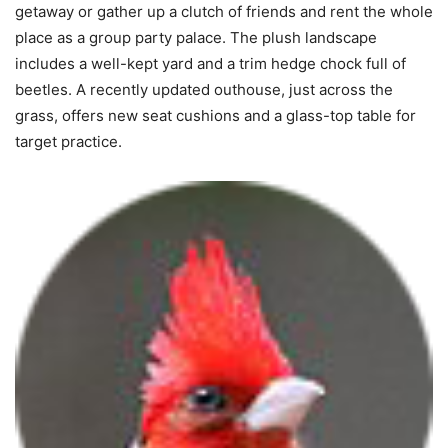
getaway or gather up a clutch of friends and rent the whole
place as a group party palace. The plush landscape
includes a well-kept yard and a trim hedge chock full of
beetles. A recently updated outhouse, just across the
grass, offers new seat cushions and a glass-top table for
target practice.