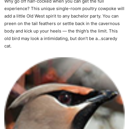
Why go off half-cocked when you can get the full
experience? This unique single-room poultry cowpoke will
add a little Old West spirit to any bachelor party. You can
preen on the tail feathers or settle back in the cavernous
body and kick up your heels — the thigh’s the limit. This
old bird may look a intimidating, but don’t be a…scaredy
cat.