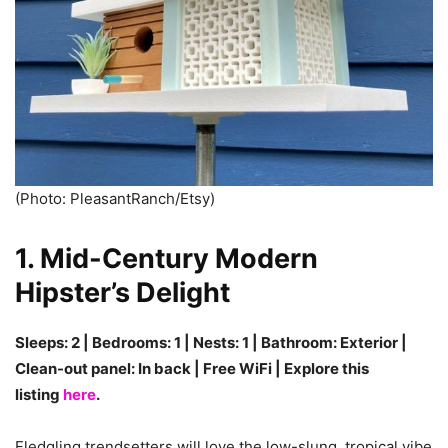
(Photo: PleasantRanch/Etsy)
1.
Mid-Century Modern
Hipster’s Delight
Sleeps: 2 | Bedrooms: 1 | Nests: 1 | Bathroom: Exterior |
Clean-out panel: In back | Free WiFi | Explore this
listing
here
.
Fledgling trendsetters will love the low-slung, tropical vibe