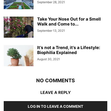
September 28, 2021
Take Your Nose Out for a Smell
Walk and Come to...
September 13, 2021
It’s not a Trend, it’s a Lifestyle:
Biophilia Explained
August 30, 2021
NO COMMENTS
LEAVE A REPLY
LOG IN TO LEAVE A COMMENT