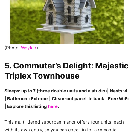
(Photo:
Wayfair
)
5. Commuter’s Delight: Majestic
Triplex Townhouse
Sleeps: up to 7 (three double units and a studio)| Nests: 4
| Bathroom: Exterior | Clean-out panel: In back | Free WiFi
| Explore this listing
here
.
This multi-tiered suburban manor offers four units, each
with its own entry, so you can check in for a romantic