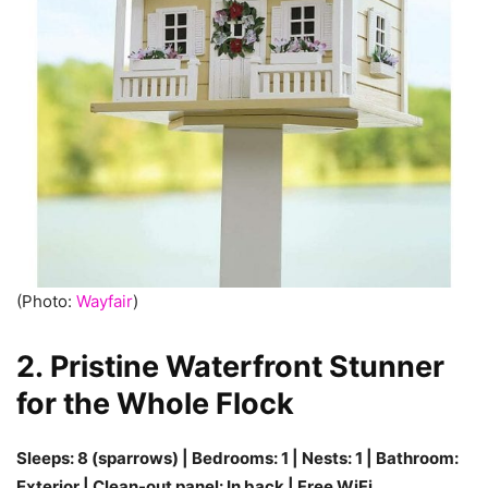
(Photo:
Wayfair
)
2. Pristine Waterfront Stunner
for the Whole Flock
Sleeps: 8 (sparrows) | Bedrooms: 1 | Nests: 1 | Bathroom:
Exterior | Clean-out panel: In back | Free WiFi