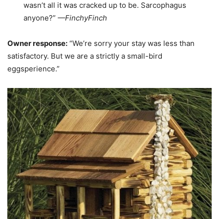
wasn’t all it was cracked up to be. Sarcophagus
anyone?”
—
FinchyFinch
Owner response:
“We’re sorry your stay was less than
satisfactory. But we are a strictly a small-bird
eggsperience.”