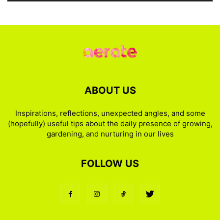
ABOUT US
Inspirations, reflections, unexpected angles, and some
(hopefully) useful tips about the daily presence of growing,
gardening, and nurturing in our lives
FOLLOW US