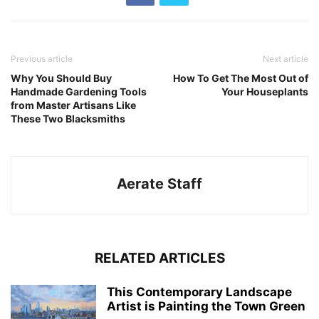
Previous article
Next article
Why You Should Buy
How To Get The Most Out of
Handmade Gardening Tools
Your Houseplants
from Master Artisans Like
These Two Blacksmiths
Aerate Staff
RELATED ARTICLES
This Contemporary Landscape
Artist is Painting the Town Green