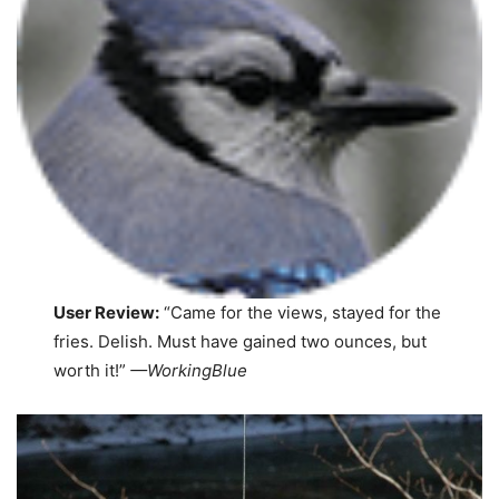
User Review:
“Came for the views, stayed for the
fries. Delish. Must have gained two ounces, but
worth it!”
—WorkingBlue