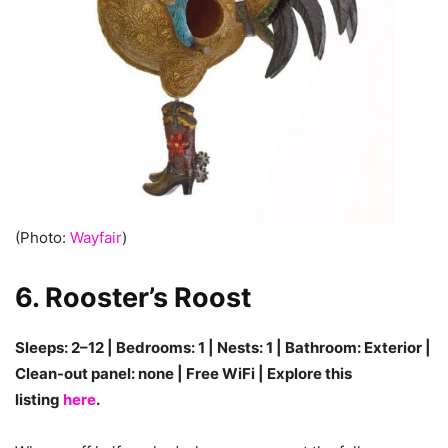
(Photo:
Wayfair
)
6. Rooster’s Roost
Sleeps: 2–12 | Bedrooms: 1 | Nests: 1 | Bathroom: Exterior |
Clean-out panel: none | Free WiFi | Explore this
listing
here
.