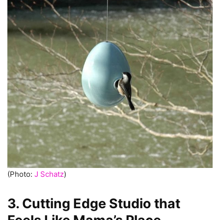
(Photo:
J Schatz
)
3. Cutting Edge Studio that