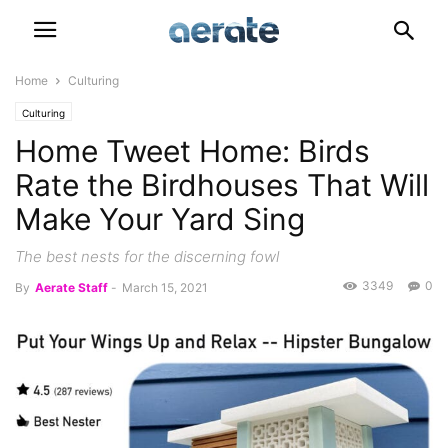
Home
Culturing
Culturing
Home Tweet Home: Birds
Rate the Birdhouses That Will
Make Your Yard Sing
The best nests for the discerning fowl
3349
0
By
Aerate Staff
-
March 15, 2021