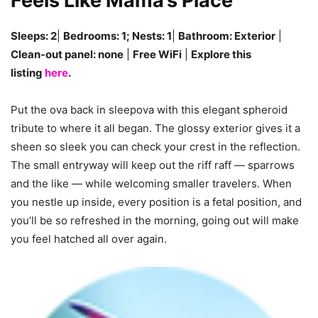
Feels Like Mama’s Place
Sleeps: 2
|
Bedrooms: 1; Nests: 1
|
Bathroom: Exterior
|
Clean-out panel: none
|
Free WiFi
|
Explore this
listing
here
.
Put the ova back in sleepova with this elegant spheroid
tribute to where it all began. The glossy exterior gives it a
sheen so sleek you can check your crest in the reflection.
The small entryway will keep out the riff raff — sparrows
and the like — while welcoming smaller travelers. When
you nestle up inside, every position is a fetal position, and
you’ll be so refreshed in the morning, going out will make
you feel hatched all over again.