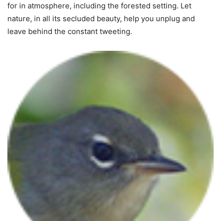
for in atmosphere, including the forested setting. Let
nature, in all its secluded beauty, help you unplug and
leave behind the constant tweeting.