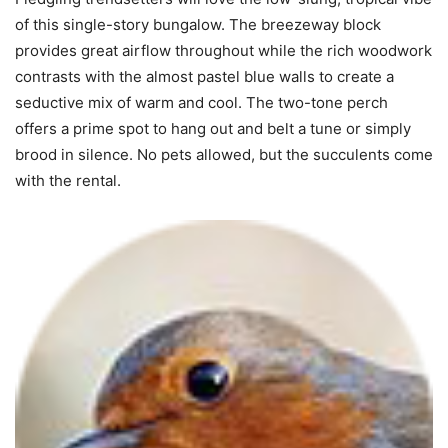
of this single-story bungalow. The breezeway block
provides great airflow throughout while the rich woodwork
contrasts with the almost pastel blue walls to create a
seductive mix of warm and cool. The two-tone perch
offers a prime spot to hang out and belt a tune or simply
brood in silence. No pets allowed, but the succulents come
with the rental.