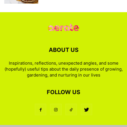
ABOUT US
Inspirations, reflections, unexpected angles, and some
(hopefully) useful tips about the daily presence of growing,
gardening, and nurturing in our lives
FOLLOW US