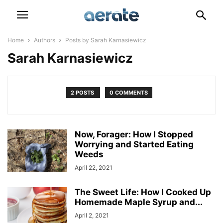
Home
Authors
Posts by Sarah Karnasiewicz
Sarah Karnasiewicz
2 POSTS
0 COMMENTS
Now, Forager: How I Stopped
Worrying and Started Eating
Weeds
April 22, 2021
The Sweet Life: How I Cooked Up
Homemade Maple Syrup and...
April 2, 2021