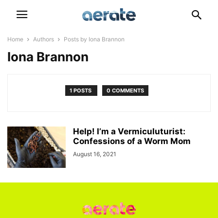
Home
Authors
Posts by Iona Brannon
Iona Brannon
1 POSTS
0 COMMENTS
Help! I’m a Vermiculuturist:
Confessions of a Worm Mom
August 16, 2021