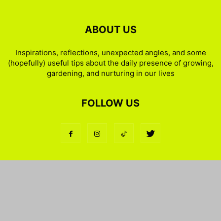
ABOUT US
Inspirations, reflections, unexpected angles, and some
(hopefully) useful tips about the daily presence of growing,
gardening, and nurturing in our lives
FOLLOW US