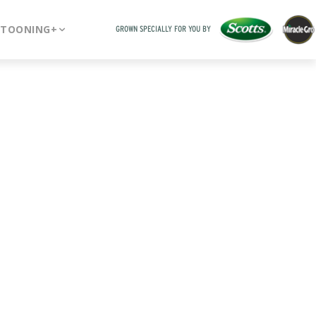
RTOONING+
GROWN SPECIALLY FOR YOU BY