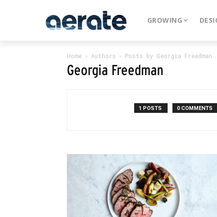
GROWING
DESI
Home
Authors
Posts by Georgia Freedman
Georgia Freedman
1 POSTS
0 COMMENTS