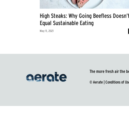
High Steaks: Why Going Beefless Doesn’
Equal Sustainable Eating
May 11, 2021
The more fresh air the b
© Aerate |
Conditions of Us