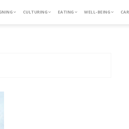
GNING
CULTURING
EATING
WELL-BEING
CA