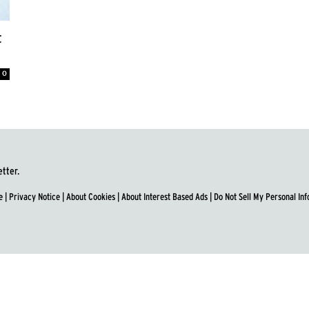
t
0
etter.
e
|
Privacy Notice
|
About Cookies
|
About Interest Based Ads
|
Do Not Sell My Personal In